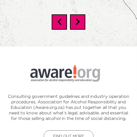
Consulting government guidelines and industry operation
procedures,
Association for Alcohol Responsibility and
Education (Aware.org.za)
has put together all that you
need to know about what’s legal, advisable, and essential
for those selling alcohol in the time of social distancing.
FIND OUT MORE