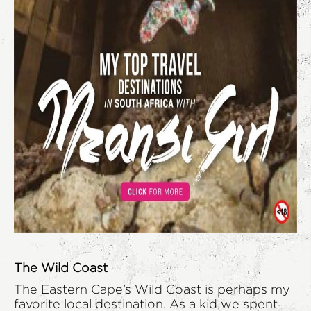
The Wild Coast
The Eastern Cape’s Wild Coast is perhaps my
favorite local destination. As a kid we spent