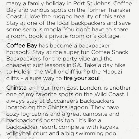
many a family holiday in Port St Johns, Coffee
Bay and various spots on the former Transkei
Coast. I love the rugged beauty of this area.
Stay at one of the local backpackers and save
some serious moola. You don’t have to share
a room, book a private room or a cottage.
Coffee Bay
has become a backpacker
hotspot. Stay at the super fun Coffee Shack
Backpackers for the party vibe and the
cheapest surf lessons in SA. Take a day hike
to Hole in the Wall or cliff jump the Mapuzi
cliffs – a sure way to
fire your soul
!
Chinsta
, an hour from East London, is another
one of my favorite spots on the Wild Coast. I
always stay at Buccaneers Backpackers
located on the Chintsa lagoon. They have
cozy log cabins and a great campsite and
backpacker’s hostels too. It’s like a
backpacker resort, complete with kayaks,
volleyball court and a big swimming pool.