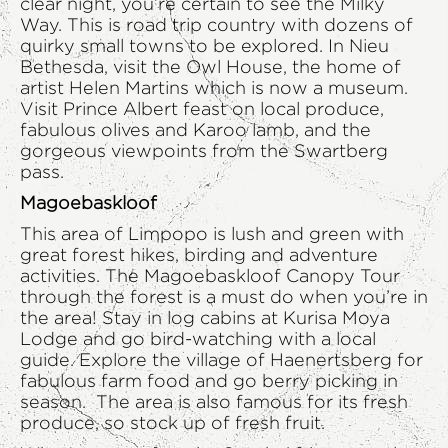
clear night, you’re certain to see the Milky
Way. This is road trip country with dozens of
quirky small towns to be explored. In Nieu
Bethesda, visit the Owl House, the home of
artist Helen Martins which is now a museum.
Visit Prince Albert feast on local produce,
fabulous olives and Karoo lamb, and the
gorgeous viewpoints from the Swartberg
pass.
Magoebaskloof
This area of Limpopo is lush and green with
great forest hikes, birding and adventure
activities. The Magoebaskloof Canopy Tour
through the forest is a must do when you’re in
the area! Stay in log cabins at Kurisa Moya
Lodge and go bird-watching with a local
guide. Explore the village of Haenertsberg for
fabulous farm food and go berry picking in
season. The area is also famous for its fresh
produce, so stock up of fresh fruit.