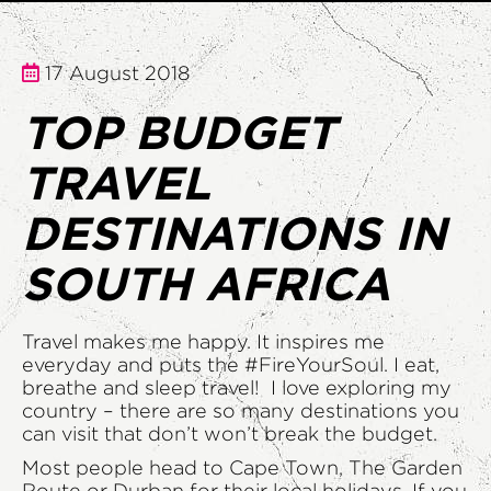
17 August 2018
TOP BUDGET
TRAVEL
DESTINATIONS IN
SOUTH AFRICA
Travel makes me happy. It inspires me
everyday and puts the
#FireYourSoul
. I eat,
breathe and sleep travel! I love exploring my
country – there are so many destinations you
can visit that don’t won’t break the budget.
Most people head to Cape Town, The Garden