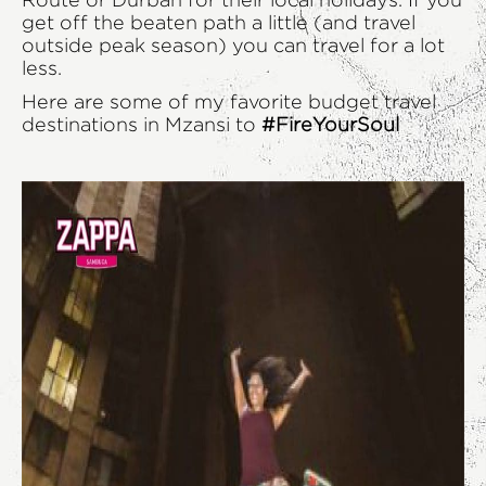
Route or Durban for their local holidays. If you
get off the beaten path a little (and travel
outside peak season) you can travel for a lot
less.
Here are some of my favorite budget travel
destinations in Mzansi to
#FireYourSoul