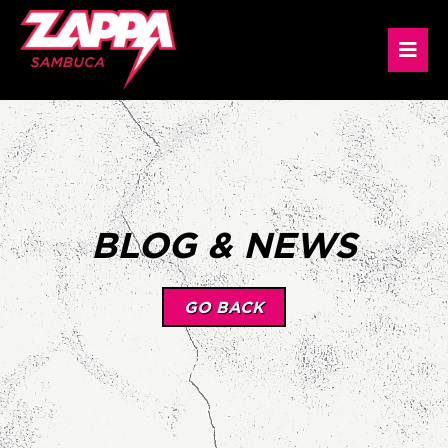
BLOG & NEWS
GO BACK