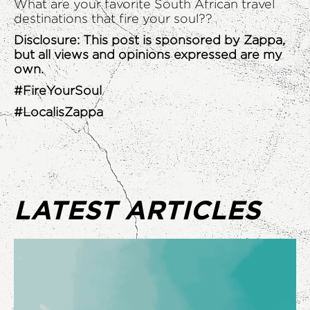
What are your favorite South African travel
destinations that fire your soul??
Disclosure: This post is sponsored by Zappa,
but all views and opinions expressed are my
own.
#FireYourSoul
#LocalisZappa
LATEST ARTICLES