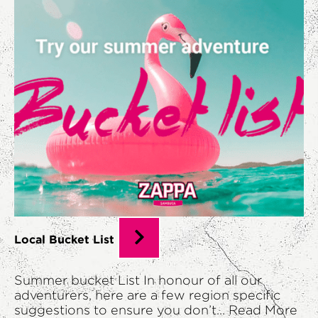
Local Bucket List
Summer bucket List In honour of all our
adventurers, here are a few region specific
suggestions to ensure you don’t...
Read More