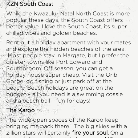
KZN South Coast
While the Kwazulu- Natal North Coast is more
popular these days, the South Coast offers
better value. I love the South Coast, its super
chilled vibes and golden beaches.
Rent out a holiday apartment with your mates
and explore the hidden beaches of the area.
Most people stay in Margate, but I prefer the
quieter towns like Port Edward and
Southbroom. Off season, you can get a
holiday house super cheap. Visit the Oribi
Gorge, go fishing or just park off at the
beach. Beach holidays are great on the
budget – all you need is a swimming cossie
and a beach ball – fun for days!
The Karoo
The wide open spaces of the Karoo keep
bringing me back there. The big skies with a
zillion stars will certainly
fire your soul.
On a