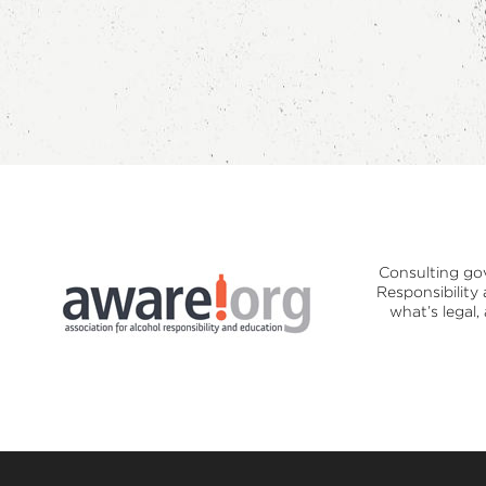
Consulting go
Responsibility
what’s legal,