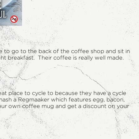
e to go to the back of the coffee shop and sit in
ht breakfast. Their coffee is really well made.
eat place to cycle to because they have a cycle
y smash a Regmaaker which features egg, bacon,
ng your own coffee mug and get a discount on your