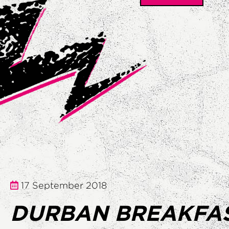
17 September 2018
DURBAN BREAKFA