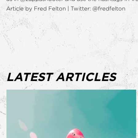
Article by Fred Felton | Twitter:
@fredfelton
LATEST ARTICLES