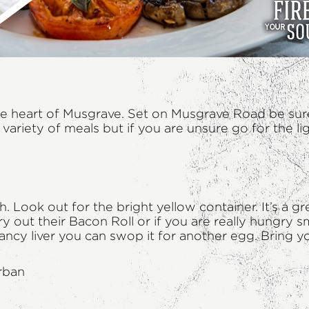
n the heart of Musgrave. Set on Musgrave Road be sur
riety of meals but if you are unsure go for the lig
Look out for the bright yellow container. It’s a gr
ry out their Bacon Roll or if you are really hungr
on’t fancy liver you can swop it for another egg. Bri
rban