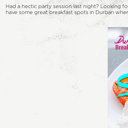
Had a hectic party session last night? Looking f
have some great breakfast spots in Durban where