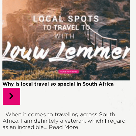
Why is local travel so special in South Africa
When it comes to travelling across South
Africa, I am definitely a veteran, which I regard
as an incredible...
Read More