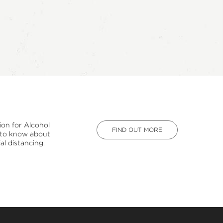
ion for Alcohol
FIND OUT MORE
d to know about
al distancing.