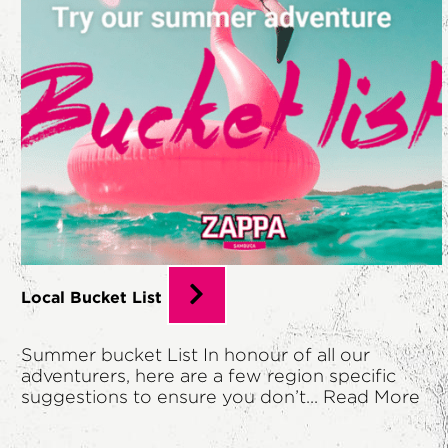
Local Bucket List
Summer bucket List In honour of all our
adventurers, here are a few region specific
suggestions to ensure you don’t...
Read More