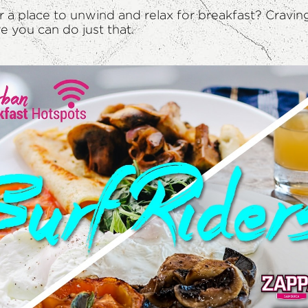
or a place to unwind and relax for breakfast? Cravin
 you can do just that.