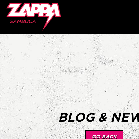
BLOG & NE
GO BACK