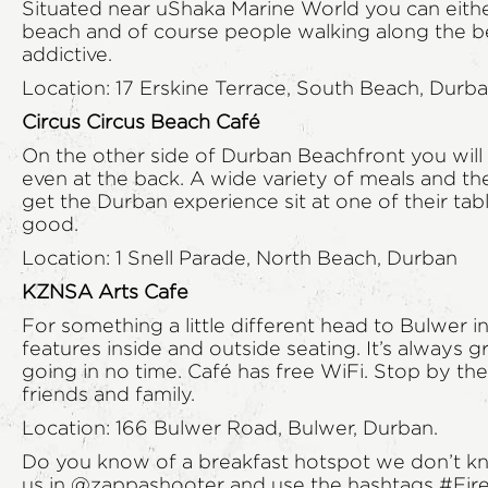
Situated near uShaka Marine World you can either
beach and of course people walking along the be
addictive.
Location: 17 Erskine Terrace, South Beach, Durb
Circus Circus Beach Café
On the other side of Durban Beachfront you will f
even at the back. A wide variety of meals and th
get the Durban experience sit at one of their tab
good.
Location: 1 Snell Parade, North Beach, Durban
KZNSA Arts Cafe
For something a little different head to Bulwer 
features inside and outside seating. It’s always 
going in no time. Café has free WiFi. Stop by the 
friends and family.
Location: 166 Bulwer Road, Bulwer, Durban.
Do you know of a breakfast hotspot we don’t kno
us in
@zappashooter
and use the hashtags #Fir