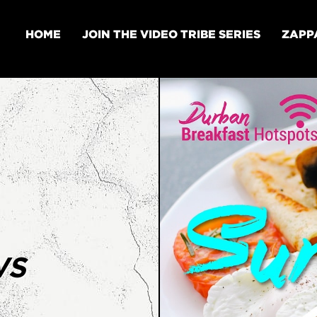
HOME
JOIN THE VIDEO TRIBE SERIES
ZAPP
WS