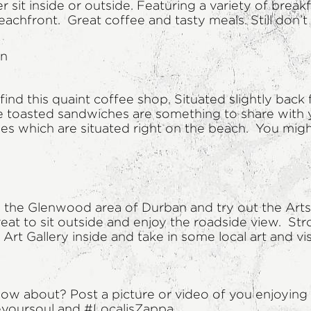
 sit inside or outside. Featuring a variety of break
achfront. Great coffee and tasty meals. Still don’
an
ind this quaint coffee shop. Situated slightly back
e toasted sandwiches are something to share with y
les which are situated right on the beach. You migh
in the Glenwood area of Durban and try out the Arts
great to sit outside and enjoy the roadside view. St
Art Gallery inside and take in some local art and vi
w about? Post a picture or video of you enjoying 
eyoursoul and #LocalisZappa