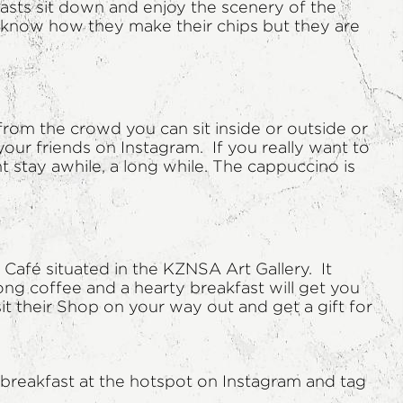
fasts sit down and enjoy the scenery of the
t know how they make their chips but they are
 from the crowd you can sit inside or outside or
our friends on Instagram. If you really want to
t stay awhile, a long while. The cappuccino is
 Café situated in the KZNSA Art Gallery. It
rong coffee and a hearty breakfast will get you
sit their Shop on your way out and get a gift for
breakfast at the hotspot on Instagram and tag