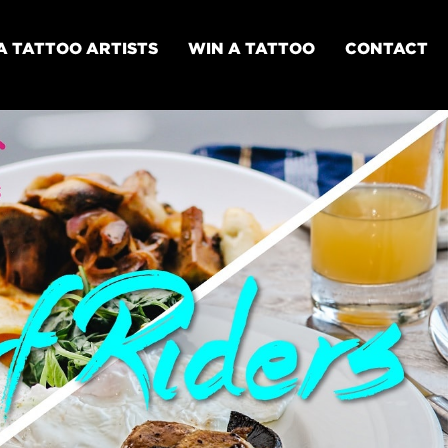
A TATTOO ARTISTS
WIN A TATTOO
CONTACT