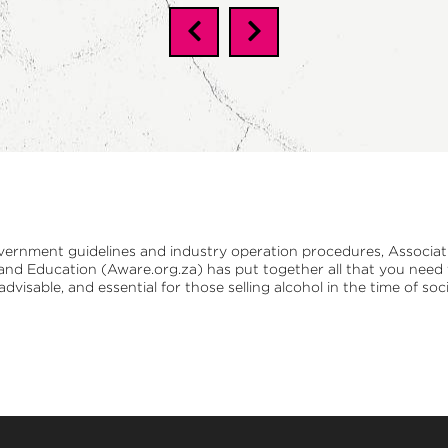
vernment guidelines and industry operation procedures,
Associat
 and Education (Aware.org.za)
has put together all that you nee
 advisable, and essential for those selling alcohol in the time of soci