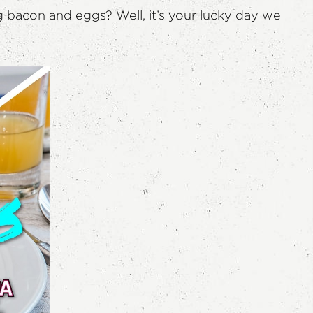
g bacon and eggs? Well, it’s your lucky day we