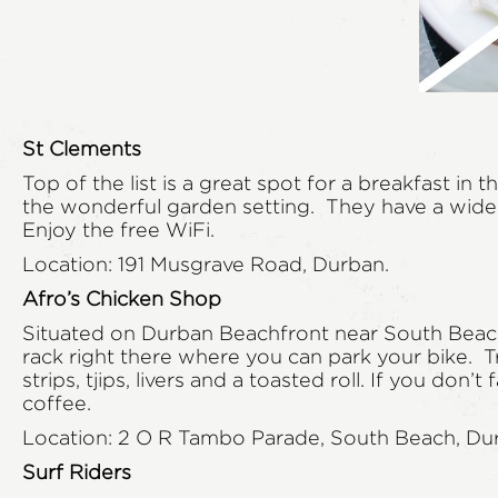
St Clements
Top of the list is a great spot for a breakfast i
the wonderful garden setting. They have a wide va
Enjoy the free WiFi.
Location: 191 Musgrave Road, Durban.
Afro’s Chicken Shop
Situated on Durban Beachfront near South Beach. 
rack right there where you can park your bike. T
strips, tjips, livers and a toasted roll. If you d
coffee.
Location: 2 O R Tambo Parade, South Beach, Du
Surf Riders