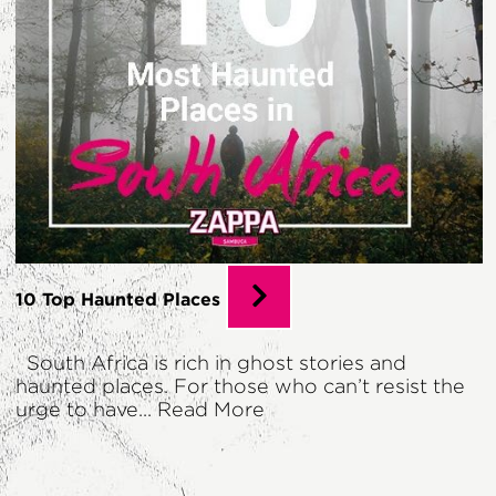
10 Top Haunted Places
South Africa is rich in ghost stories and
haunted places. For those who can’t resist the
urge to have...
Read More