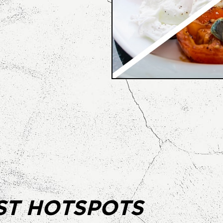
ST HOTSPOTS