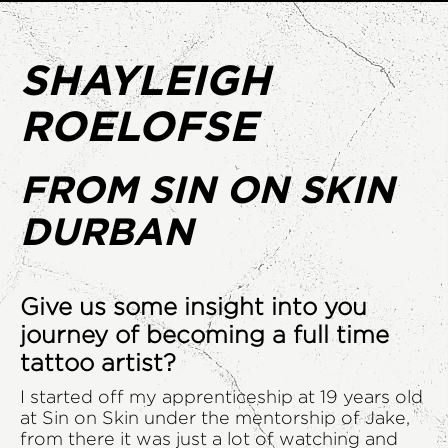
SHAYLEIGH
ROELOFSE
FROM SIN ON SKIN
DURBAN
Give us some insight into you
journey of becoming a full time
tattoo artist?
I started off my apprenticeship at 19 years old
at Sin on Skin under the mentorship of Jake,
from there it was just a lot of watching and