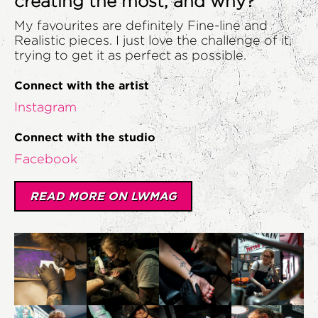
creating the most, and why?
My favourites are definitely Fine-line and
Realistic pieces. I just love the challenge of it,
trying to get it as perfect as possible.
Connect with the artist
Instagram
Connect with the studio
Facebook
READ MORE ON LWMAG