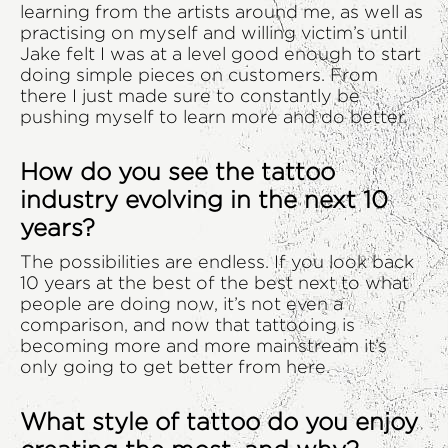
learning from the artists around me, as well as
practising on myself and willing victim’s until
Jake felt I was at a level good enough to start
doing simple pieces on customers. From
there I just made sure to constantly be
pushing myself to learn more and do better.
How do you see the tattoo
industry evolving in the next 10
years?
The possibilities are endless. If you look back
10 years at the best of the best next to what
people are doing now, it’s not even a
comparison, and now that tattooing is
becoming more and more mainstream it’s
only going to get better from here.
What style of tattoo do you enjoy