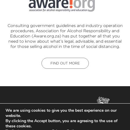
Consulting government guidelines and industry operation
procedures,
Association for Alcohol Responsibility and
Education (Aware.org.za)
has put together all that you
need to know about what’s legal, advisable, and essential
for those selling alcohol in the time of social distancing.
FIND OUT MORE
ALL RIGHTS RESERVED.
We are using cookies to give you the best experience on our
COPYRIGHT ©
ZAPPA
2026.
website.
NOT FOR SALE TO PERSONS
By clicking the Accept button, you are agreeing to the use of
UNDER THE AGE OF 18. DRINK
these cookies.
RESPONSIBLY.