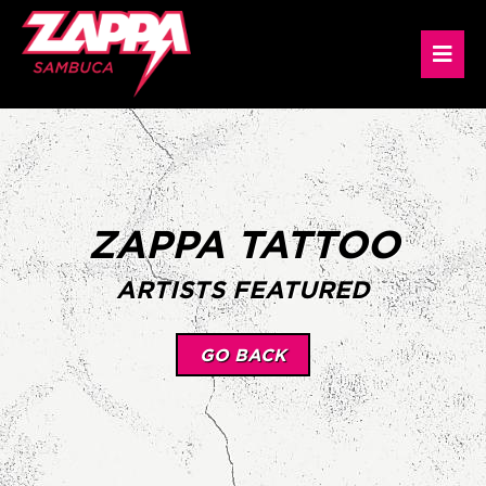
ZAPPA TATTOO
ARTISTS FEATURED
GO BACK