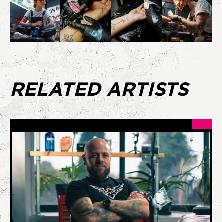
RELATED ARTISTS