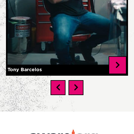
Tony Barcelos