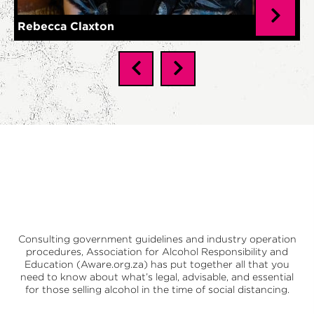
Rebecca Claxton
Consulting government guidelines and industry operation
procedures,
Association for Alcohol Responsibility and
Education (Aware.org.za)
has put together all that you
need to know about what’s legal, advisable, and essential
for those selling alcohol in the time of social distancing.