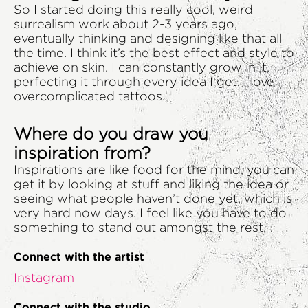
So I started doing this really cool, weird
surrealism work about 2-3 years ago,
eventually thinking and designing like that all
the time. I think it’s the best effect and style to
achieve on skin. I can constantly grow in it,
perfecting it through every idea I get. I love
overcomplicated tattoos.
Where do you draw you
inspiration from?
Inspirations are like food for the mind, you can
get it by looking at stuff and liking the idea or
seeing what people haven’t done yet, which is
very hard now days. I feel like you have to do
something to stand out amongst the rest.
Connect with the artist
Instagram
Connect with the studio