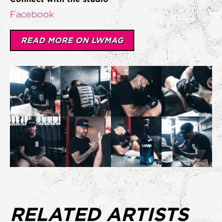
Facebook
READ MORE ON LWMAG
RELATED ARTISTS