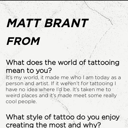
MATT BRANT
FROM
What does the world of tattooing
mean to you?
It’s my world, it made me who I am today as a
person and artist. If it weren’t for tattooing I
have no idea where I’d be. It’s taken me to
weird places and it’s made meet some really
cool people.
What style of tattoo do you enjoy
creating the most and why?