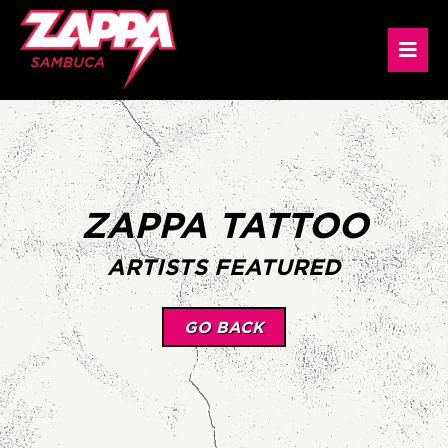
ZAPPA TATTOO
ARTISTS FEATURED
GO BACK