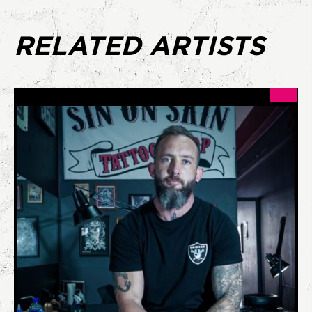
RELATED ARTISTS