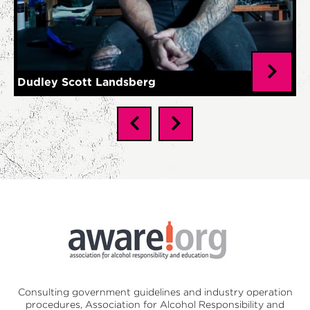
Dudley Scott Landsberg
Consulting government guidelines and industry operation
procedures,
Association for Alcohol Responsibility and