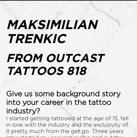
MAKSIMILIAN
TRENKIC
FROM OUTCAST
TATTOOS 818
Give us some background story
into your career in the tattoo
industry?
I started getting tattooed at the age of 15, fell
in love with the industry and the exclusivity of
it pretty much from the get go. Three years