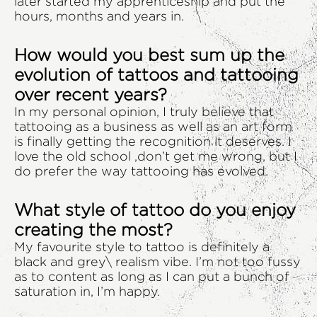
later started my apprenticeship and put the
hours, months and years in.
How would you best sum up the
evolution of tattoos and tattooing
over recent years?
In my personal opinion, I truly believe that
tattooing as a business as well as an art form
is finally getting the recognition it deserves. I
love the old school ,don’t get me wrong, but I
do prefer the way tattooing has evolved.
What style of tattoo do you enjoy
creating the most?
My favourite style to tattoo is definitely a
black and grey\ realism vibe. I’m not too fussy
as to content as long as I can put a bunch of
saturation in, I’m happy.