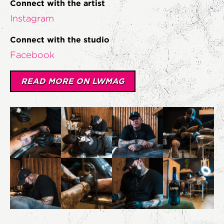
Connect with the artist
Instagram
Connect with the studio
Facebook
READ MORE ON LWMAG