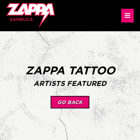
ZAPPA TATTOO
ARTISTS FEATURED
GO BACK