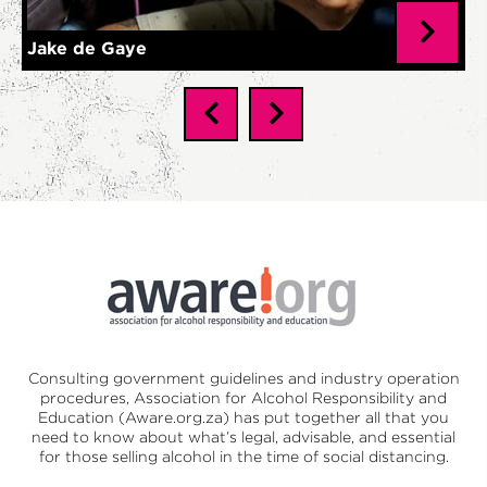
Jake de Gaye
Consulting government guidelines and industry operation
procedures,
Association for Alcohol Responsibility and
Education (Aware.org.za)
has put together all that you
need to know about what’s legal, advisable, and essential
for those selling alcohol in the time of social distancing.