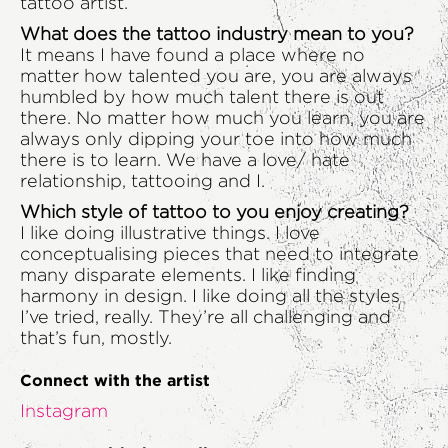
tattoo artist.
What does the tattoo industry mean to you?
It means I have found a place where no
matter how talented you are, you are always
humbled by how much talent there is out
there. No matter how much you learn, you are
always only dipping your toe into how much
there is to learn. We have a love/ hate
relationship, tattooing and I.
Which style of tattoo to you enjoy creating?
I like doing illustrative things. I love
conceptualising pieces that need to integrate
many disparate elements. I like finding
harmony in design. I like doing all the styles
I’ve tried, really. They’re all challenging and
that’s fun, mostly.
Connect with the artist
Instagram