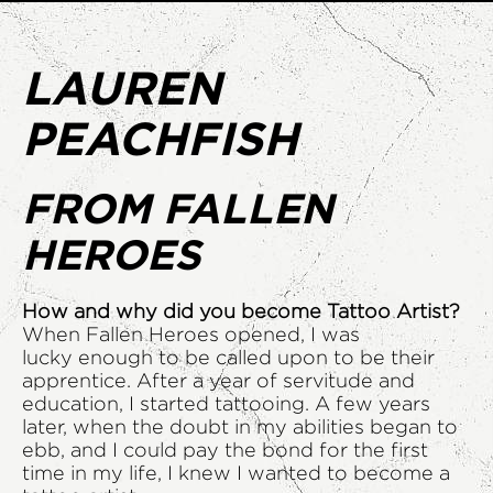
LAUREN
PEACHFISH
FROM FALLEN
HEROES
How and why did you become Tattoo Artist?
When Fallen Heroes opened, I was
lucky enough to be called upon to be their
apprentice. After a year of servitude and
education, I started tattooing. A few years
later, when the doubt in my abilities began to
ebb, and I could pay the bond for the first
time in my life, I knew I wanted to become a