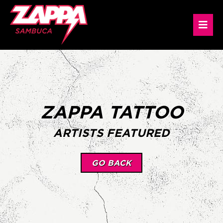
ZAPPA TATTOO
ARTISTS FEATURED
GO BACK