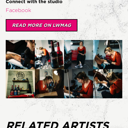
Connect with the studio
Facebook
READ MORE ON LWMAG
RELATED ARTISTS