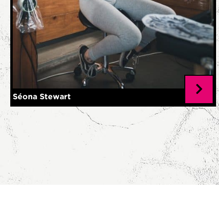
Séona Stewart