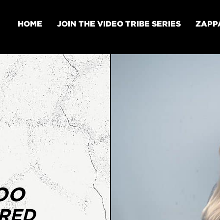
HOME
JOIN THE VIDEO TRIBE SERIES
ZAPP
OO
URED