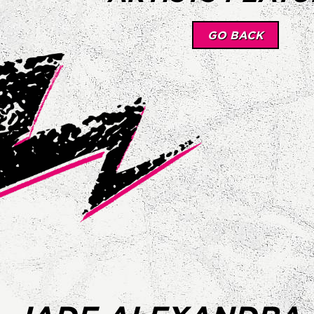
GO BACK