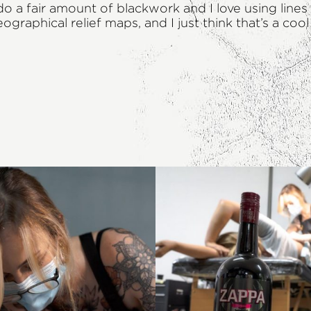
do a fair amount of blackwork and I love using line
raphical relief maps, and I just think that’s a coo