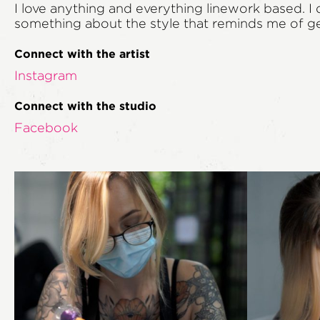
I love anything and everything linework based. I 
something about the style that reminds me of geog
Connect with the artist
Instagram
Connect with the studio
Facebook