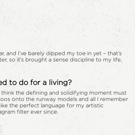
far, and I’ve barely dipped my toe in yet – that’s
, so it’s brought a sense discipline to my life,
 to do for a living?
 I think the defining and solidifying moment must
ttoos onto the runway models and all I remember
 like the perfect language for my artistic
gram filter ever since.