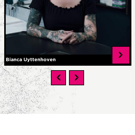
Bianca Uyttenhoven