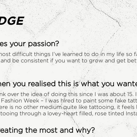
DGE
es your passion?
 most difficult things I’ve learned to do in my life so 
and be consistent if you want to grow and get better
 you realised this is what you wanted
k over the idea of doing this since I was about 15.
 Fashion Week – I was hired to paint some fake ta
there is no other medium quite like tattooing, it feels
tooing through a lovey-heart filled, rose tinted Insta
creating the most and why?