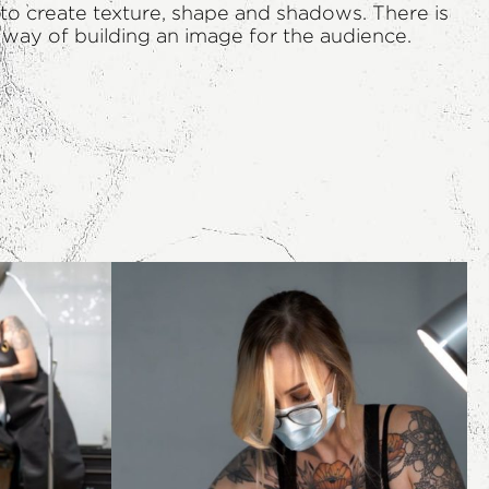
s to create texture, shape and shadows. There is
l way of building an image for the audience.