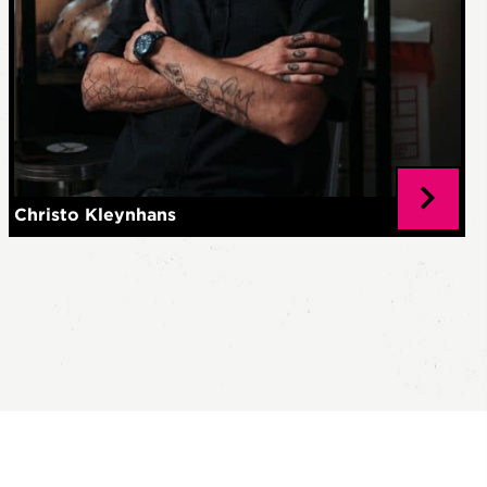
Christo Kleynhans