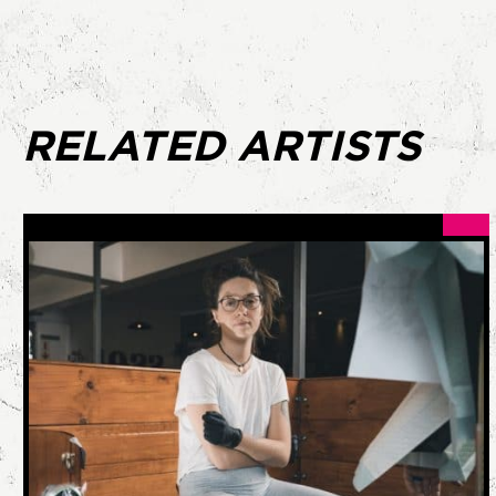
RELATED ARTISTS