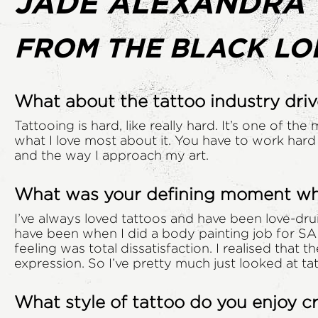
JADE ALEXANDRA
FROM THE BLACK LO
What about the tattoo industry driv
Tattooing is hard, like really hard. It’s one of the
what I love most about it. You have to work hard 
and the way I approach my art.
What was your defining moment when
I’ve always loved tattoos and have been love-drun
have been when I did a body painting job for SA
feeling was total dissatisfaction. I realised that 
expression. So I’ve pretty much just looked at tat
What style of tattoo do you enjoy 