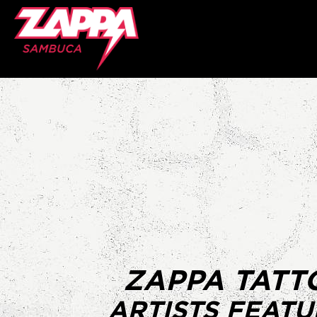
ZAPPA TATT
ARTISTS FEAT