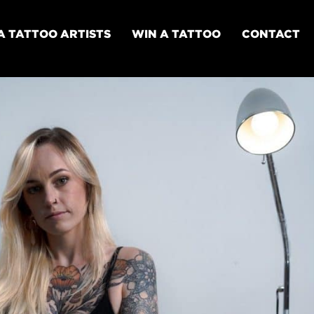
A TATTOO ARTISTS
WIN A TATTOO
CONTACT